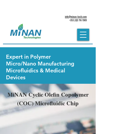
info@minan-tech.com
+353 (0)1 716 1989
Expert in
Polymer
Micro/Nano Manufacturing
Microfluidics & Medical
Devices
MiNAN Cyclic Olefin Copolymer
(COC) Microfluidic Chip