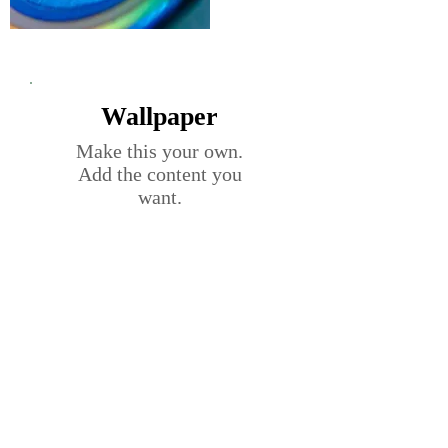
Wallpaper
Make this your own.
Add the content you
want.