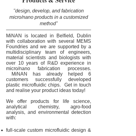
Products & Service
"design, develop, and fabrication
micro/nano products in a customized
method"
MiNAN is located in Belfield, Dublin
with collaboration with several MEMS
Foundries and we are supported by a
multidisciplinary team of engineers,
material scientists and biologists with
over 10 years of R&D experience in
micro/nano fabrication processes.
MiNAN has already helped 6
customers successfully developed
plastic microfluidic chips.
Get in touch
and realise your product ideas today!
We offer products for life science,
analytical chemistry, agro-food
analysis, and environmental detection
with:
full-scale custom microfluidic design &