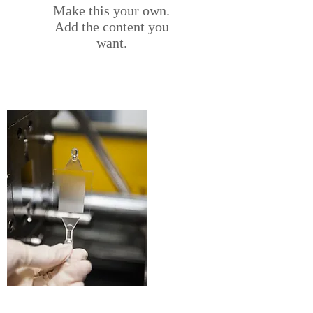
Make this your own.
Add the content you
want.