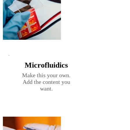
Microfluidics
Make this your own.
Add the content you
want.