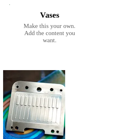
Vases
Make this your own.
Add the content you
want.