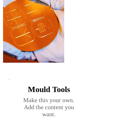
Mould Tools
Make this your own.
Add the content you
want.