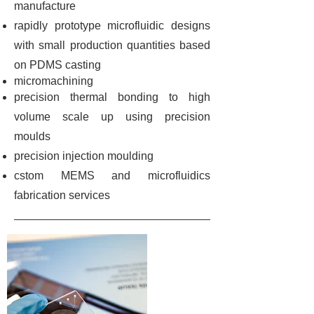
manufacture
rapidly prototype microfluidic designs
with small production quantities based
on PDMS casting
micromachining
precision thermal bonding to high
volume scale up using precision
moulds
precision injection moulding
cstom MEMS and microfluidics
fabrication services