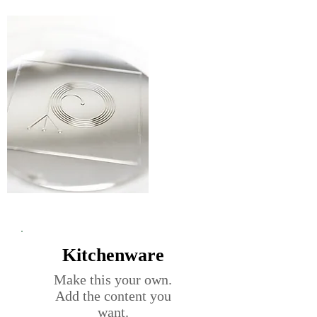
Kitchenware
Make this your own.
Add the content you
want.