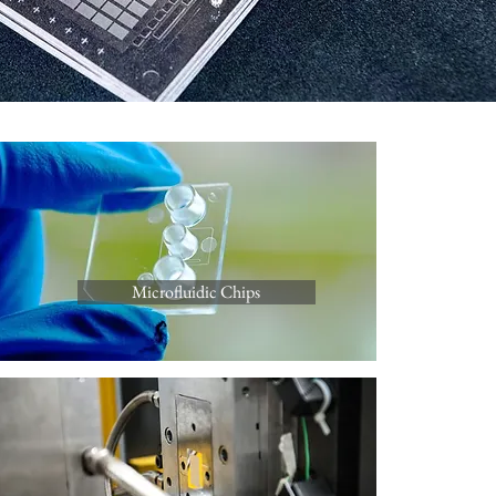
Microfluidic Chips