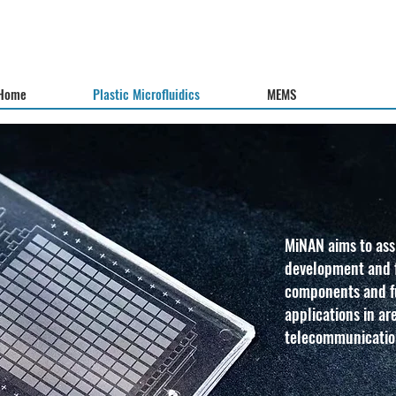
Home
Plastic Microfluidics
MEMS
MiNAN aims to assi
development and f
components and fu
applications in ar
telecommunicatio