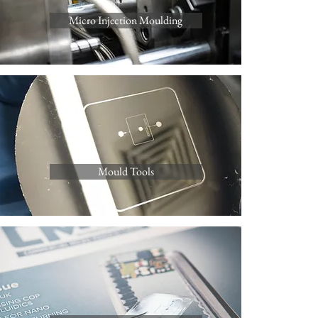
Micro Injection Moulding
Mould Tools