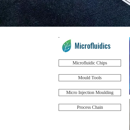
Microfluidics
Microfluidic Chips
Mould Tools
Micro Injection Moulding
Process Chain