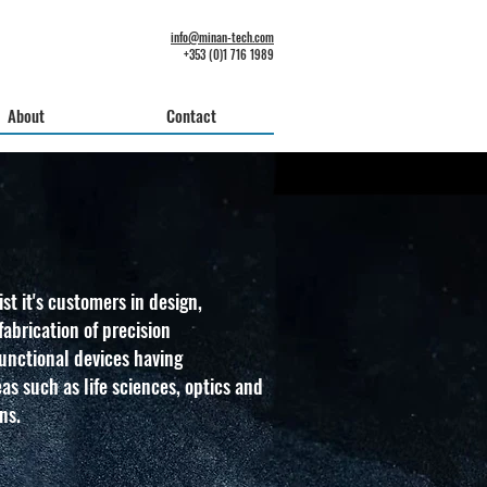
info@minan-tech.com
+353 (0)1 716 1989
About
Contact
st it's customers in design,
abrication of precision
nctional devices having
eas such as life sciences, optics and
ns.