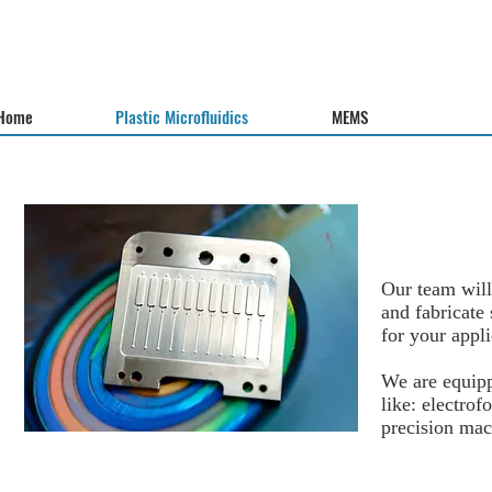
Home
Plastic Microfluidics
MEMS
Our team will
and fabricate 
for your appli
We are equipp
like: electrof
precision mach