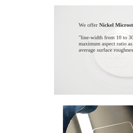
We offer
Nickel Micros
"line-width from 10 to 3
maximum aspect ratio as 
average surface roughn