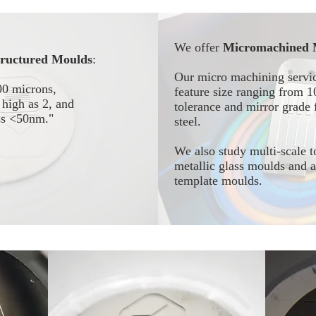
We offer
Micromachined 
tructured Moulds
:
Our micro machining servic
00 microns,
feature size ranging from 
high as 2, and
tolerance and mirror grade f
ess <50nm."
steel.
We also study multi-scale t
metallic glass moulds and
template moulds.