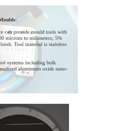
Moulds
:
e can provide mould tools with
100 microns to milimeters, 5%
inish. Tool material is stainless
ool systems including bulk
 anodized alumimum oxide nano-