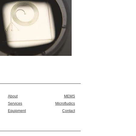
About
MEMS
Services
Microfludics
Equipment
Contact