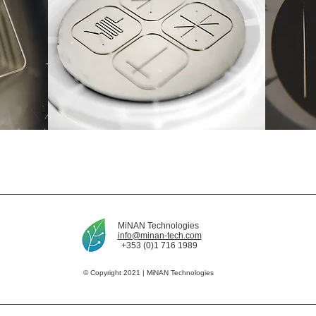
MiNAN Technologies
info@minan-tech.com
+353 (0)1 716 1989
© Copyright 2021 | MiNAN Technologies