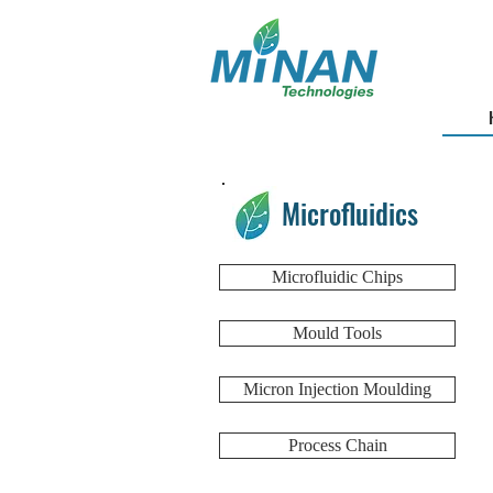
Microfluidics
Microfluidic Chips
Mould Tools
Micron Injection Moulding
Process Chain