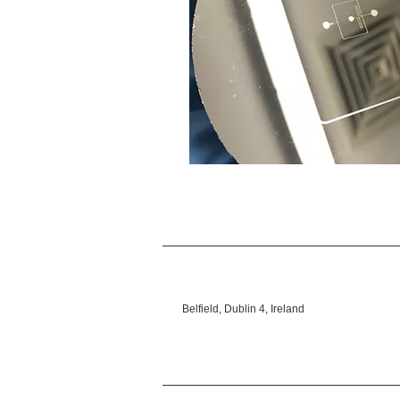
Belfield, Dublin 4, Ireland