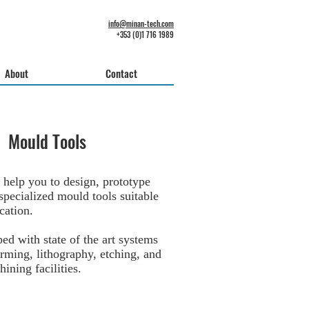
info@minan-tech.com
+353 (0)1 716 1989
About
Contact
Mould Tools
 help you to design, prototype
specialized mould tools suitable
cation.
ed with state of the art systems
orming, lithography, etching, and
ining facilities.