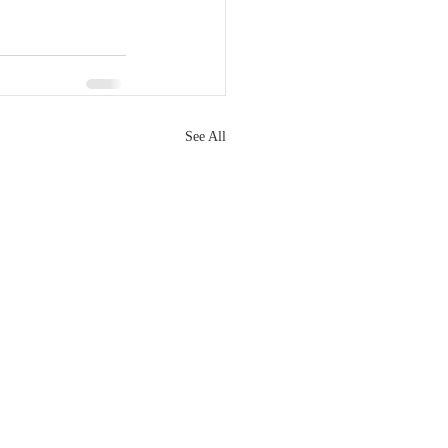
See All