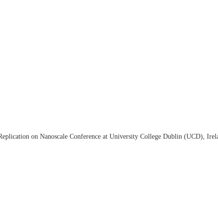
eplication on Nanoscale Conference at University College Dublin (UCD), Irel