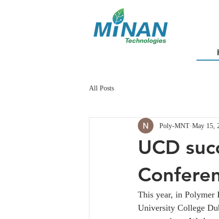
All Posts
Poly-MNT
May 15, 
UCD succ
Confere
This year, in Polymer 
University College Dub