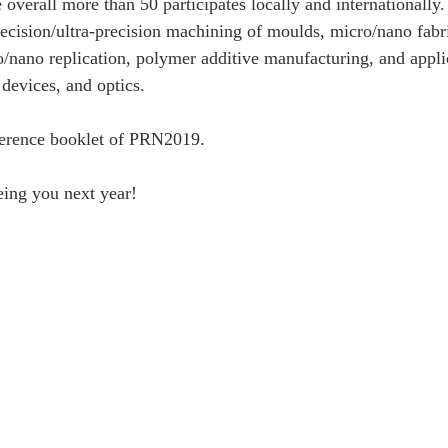
overall more than 50 participates locally and internationally.
cision/ultra-precision machining of moulds, micro/nano fabri
nano replication, polymer additive manufacturing, and applic
devices, and optics. 
ference booklet of PRN2019. 
eing you next year!