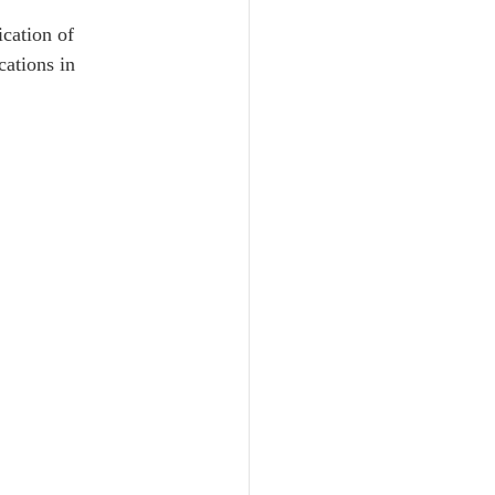
 
cation of 
ations in 