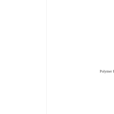
Polymer R