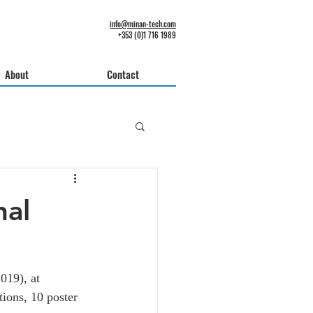
info@minan-tech.com
+353 (0)1 716 1989
About
Contact
nal
019), at 
tions, 10 poster 