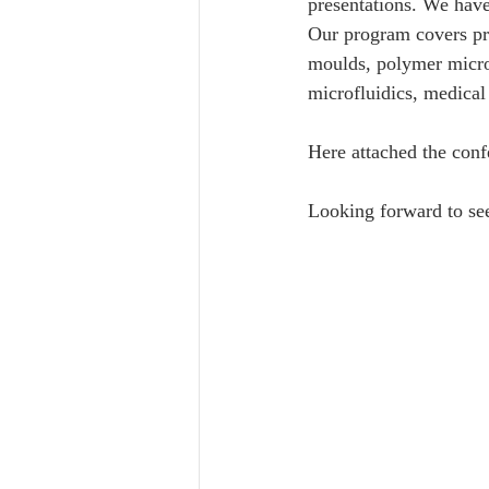
presentations. We have 
Our program covers pre
moulds, polymer micro/
microfluidics, medical 
Here attached the con
Looking forward to se