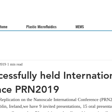
Home
Plastic Microfluidics
MEMS
2019
1 min read
essfully held Internatio
nce PRN2019
Replication on the Nanoscale International Conference (PRN2
lin, Ireland,we have 9 invited presentations, 15 oral presenta