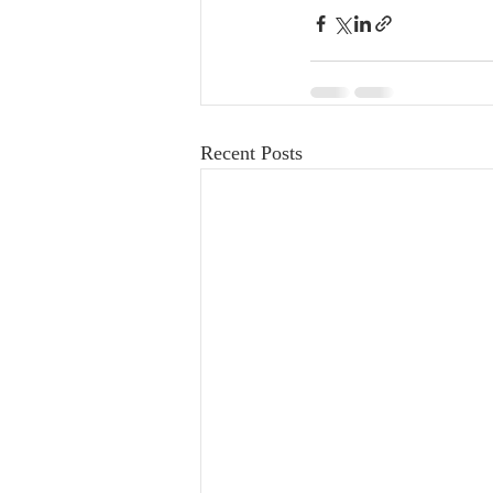
Recent Posts